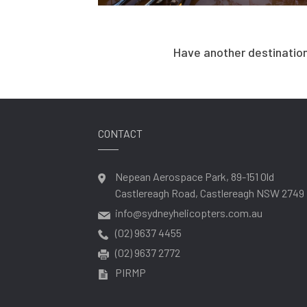
Have another destination
CONTACT
Nepean Aerospace Park, 89-151 Old
Castlereagh Road, Castlereagh NSW 2749
info@sydneyhelicopters.com.au
(02) 9637 4455
(02) 9637 2772
PIRMP