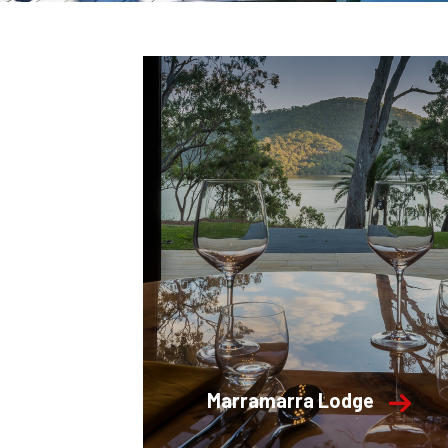
Marramarra Lodge