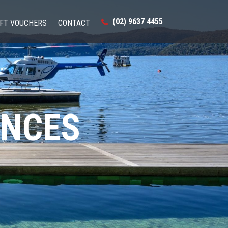
(02) 9637 4455
IFT VOUCHERS
CONTACT
ENCES