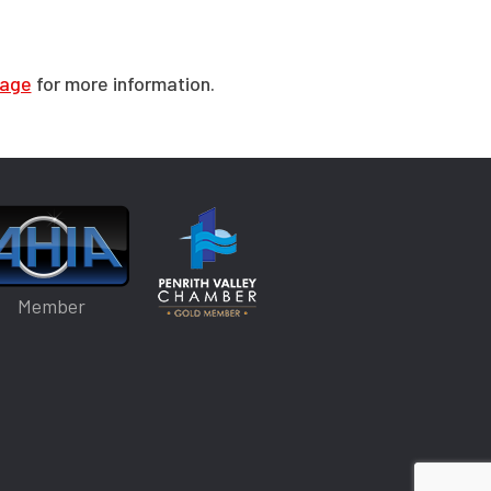
page
for more information.
Member