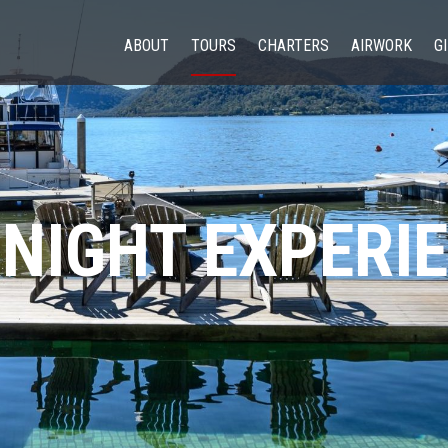
ABOUT
TOURS
CHARTERS
AIRWORK
G
NIGHT EXPERI