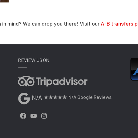
 in mind? We can drop you there! Visit our
A-B transfers 
REVIEW US ON
N/A
N/A Google Reviews
Facebook
YouTube
Instagram