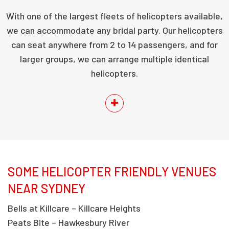
With one of the largest fleets of helicopters available,
we can accommodate any bridal party. Our helicopters
can seat anywhere from 2 to 14 passengers, and for
larger groups, we can arrange multiple identical
helicopters.
SOME HELICOPTER FRIENDLY VENUES
NEAR SYDNEY
Bells at Killcare – Killcare Heights
Peats Bite – Hawkesbury River