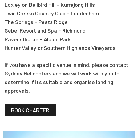
Loxley on Bellbird Hill – Kurrajong Hills
Twin Creeks Country Club – Luddenham
The Springs – Peats Ridge
Sebel Resort and Spa – Richmond
Ravensthorpe – Albion Park
Hunter Valley or Southern Highlands Vineyards
If you have a specific venue in mind, please contact
Sydney Helicopters and we will work with you to
determine if it’s suitable and organise landing
approvals.
BOOK CHARTER