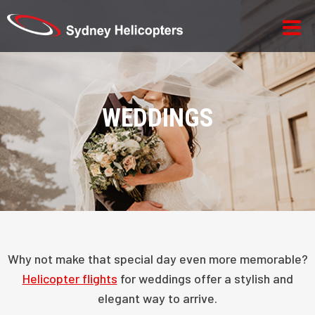
WEDDINGS
Why not make that special day even more memorable?
Helicopter flights
for weddings offer a stylish and
elegant way to arrive.