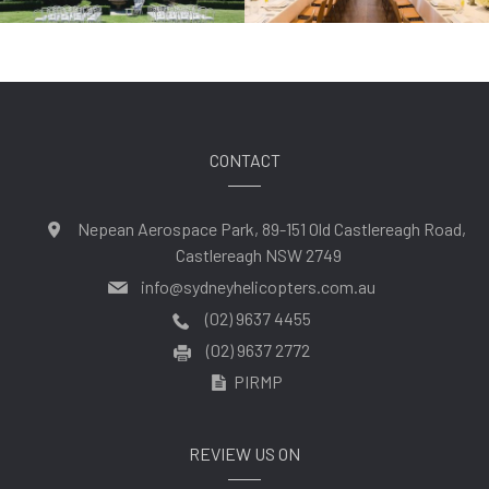
CONTACT
Nepean Aerospace Park, 89-151 Old Castlereagh Road,
Castlereagh NSW 2749
info@sydneyhelicopters.com.au
(02) 9637 4455
(02) 9637 2772
PIRMP
REVIEW US ON