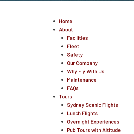
Home
About
Facilities
Fleet
Safety
Our Company
Why Fly With Us
Maintenance
FAQs
Tours
Sydney Scenic Flights
Lunch Flights
Overnight Experiences
Pub Tours with Altitude