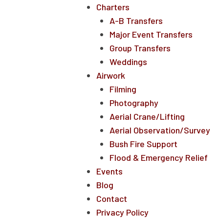
Charters
A-B Transfers
Major Event Transfers
Group Transfers
Weddings
Airwork
Filming
Photography
Aerial Crane/Lifting
Aerial Observation/Survey
Bush Fire Support
Flood & Emergency Relief
Events
Blog
Contact
Privacy Policy