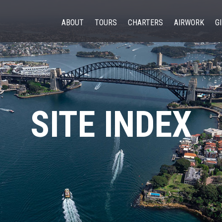
ABOUT
TOURS
CHARTERS
AIRWORK
G
SITE INDEX