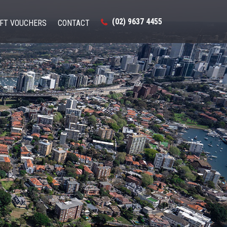
(02) 9637 4455
IFT VOUCHERS
CONTACT