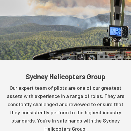
Sydney Helicopters Group
Our expert team of pilots are one of our greatest
assets with experience in a range of roles. They are
constantly challenged and reviewed to ensure that
they consistently perform to the highest industry
standards. You’re in safe hands with the Sydney
Helicopters Group.