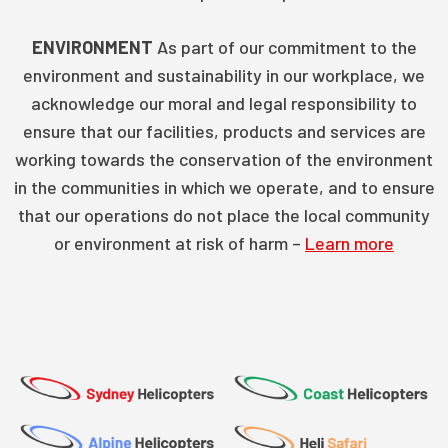
ENVIRONMENT
As part of our commitment to the
environment and sustainability in our workplace, we
acknowledge our moral and legal responsibility to
ensure that our facilities, products and services are
working towards the conservation of the environment
in the communities in which we operate, and to ensure
that our operations do not place the local community
or environment at risk of harm –
Learn more