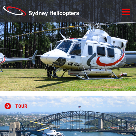
-->
TOUR