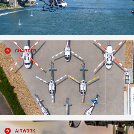
CHARTER
AIRWORK