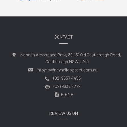
CONTACT
Nepean Aerospace Park, 89-151 Old Castlereagh Road,
Castlereagh NSW 2749
info@sydneyhelicopters.com.au
(02) 9637 4455
(02) 9637 2772
PIRMP
REVIEW US ON