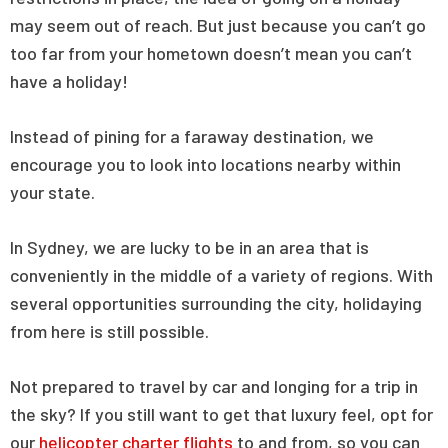
may seem out of reach. But just because you can’t go
too far from your hometown doesn’t mean you can’t
have a holiday!
Instead of pining for a faraway destination, we
encourage you to look into locations nearby within
your state.
In Sydney, we are lucky to be in an area that is
conveniently in the middle of a variety of regions. With
several opportunities surrounding the city, holidaying
from here is still possible.
Not prepared to travel by car and longing for a trip in
the sky? If you still want to get that luxury feel, opt for
our
helicopter charter flights
to and from, so you can