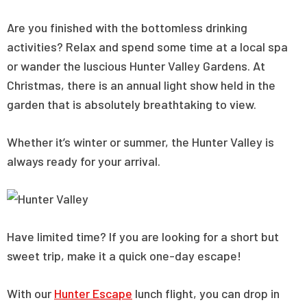
Are you finished with the bottomless drinking
activities? Relax and spend some time at a local spa
or wander the luscious Hunter Valley Gardens. At
Christmas, there is an annual light show held in the
garden that is absolutely breathtaking to view.
Whether it’s winter or summer, the Hunter Valley is
always ready for your arrival.
Have limited time? If you are looking for a short but
sweet trip, make it a quick one-day escape!
With our
Hunter Escape
lunch flight, you can drop in