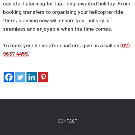
can start planning for that long-awaited holiday! From
booking transfers to organising your helicopter ride
there, planning now will ensure your holiday is
seamless and enjoyable when the time comes.
To book your helicopter charters, give us a call on
(02)
9637 4455
.
CONTACT