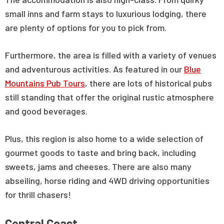
small inns and farm stays to luxurious lodging, there
are plenty of options for you to pick from.
Furthermore, the area is filled with a variety of venues
and adventurous activities. As featured in our
Blue
Mountains Pub Tours
, there are lots of historical pubs
still standing that offer the original rustic atmosphere
and good beverages.
Plus, this region is also home to a wide selection of
gourmet goods to taste and bring back, including
sweets, jams and cheeses. There are also many
abseiling, horse riding and 4WD driving opportunities
for thrill chasers!
Central Coast