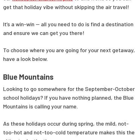
get that holiday vibe without skipping the air travel!
It’s a win-win — all you need to do is find a destination
and ensure we can get you there!
To choose where you are going for your next getaway,
have a look below.
Blue Mountains
Looking to go somewhere for the September-October
school holidays? If you have nothing planned, the Blue
Mountains is calling your name.
As these holidays occur during spring, the mild, not-
too-hot and not-too-cold temperature makes this the