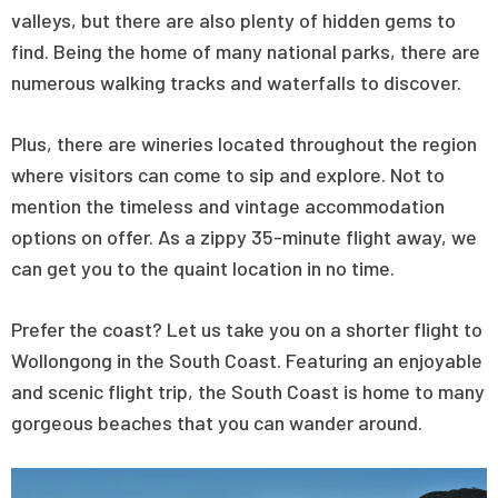
valleys, but there are also plenty of hidden gems to
find. Being the home of many national parks, there are
numerous walking tracks and waterfalls to discover.
Plus, there are wineries located throughout the region
where visitors can come to sip and explore. Not to
mention the timeless and vintage accommodation
options on offer. As a zippy 35-minute flight away, we
can get you to the quaint location in no time.
Prefer the coast? Let us take you on a shorter flight to
Wollongong in the South Coast. Featuring an enjoyable
and scenic flight trip, the South Coast is home to many
gorgeous beaches that you can wander around.