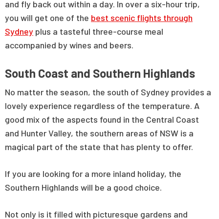
and fly back out within a day. In over a six-hour trip,
you will get one of the
best scenic flights through
Sydney
plus a tasteful three-course meal
accompanied by wines and beers.
South Coast and Southern Highlands
No matter the season, the south of Sydney provides a
lovely experience regardless of the temperature. A
good mix of the aspects found in the Central Coast
and Hunter Valley, the southern areas of NSW is a
magical part of the state that has plenty to offer.
If you are looking for a more inland holiday, the
Southern Highlands will be a good choice.
Not only is it filled with picturesque gardens and