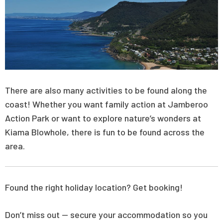
There are also many activities to be found along the
coast! Whether you want family action at Jamberoo
Action Park or want to explore nature’s wonders at
Kiama Blowhole, there is fun to be found across the
area.
Found the right holiday location? Get booking!
Don’t miss out — secure your accommodation so you