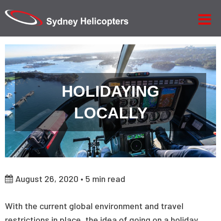
HOLIDAYING
LOCALLY
August 26, 2020 •
5
min read
With the current global environment and travel
restrictions in place, the idea of going on a holiday