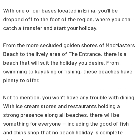
With one of our bases located in Erina, you’ll be
dropped off to the foot of the region, where you can
catch a transfer and start your holiday.
From the more secluded golden shores of MacMasters
Beach to the lively area of The Entrance, there is a
beach that will suit the holiday you desire. From
swimming to kayaking or fishing, these beaches have
plenty to offer.
Not to mention, you won’t have any trouble with dining.
With ice cream stores and restaurants holding a
strong presence along all beaches, there will be
something for everyone — including the good ol’ fish
and chips shop that no beach holiday is complete