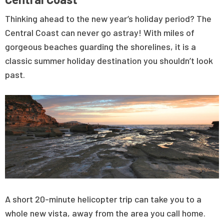
Thinking ahead to the new year’s holiday period? The
Central Coast can never go astray! With miles of
gorgeous beaches guarding the shorelines, it is a
classic summer holiday destination you shouldn’t look
past.
A short 20-minute helicopter trip can take you to a
whole new vista, away from the area you call home.