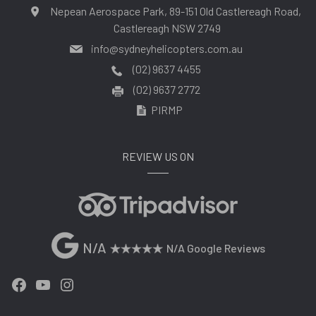
Nepean Aerospace Park, 89-151 Old Castlereagh Road,
Castlereagh NSW 2749
info@sydneyhelicopters.com.au
(02) 9637 4455
(02) 9637 2772
PIRMP
REVIEW US ON
N/A
N/A Google Reviews
Facebook
YouTube
Instagram