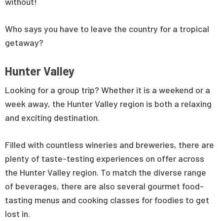
without!
Who says you have to leave the country for a tropical
getaway?
Hunter Valley
Looking for a group trip? Whether it is a weekend or a
week away, the Hunter Valley region is both a relaxing
and exciting destination.
Filled with countless wineries and breweries, there are
plenty of taste-testing experiences on offer across
the Hunter Valley region. To match the diverse range
of beverages, there are also several gourmet food-
tasting menus and cooking classes for foodies to get
lost in.