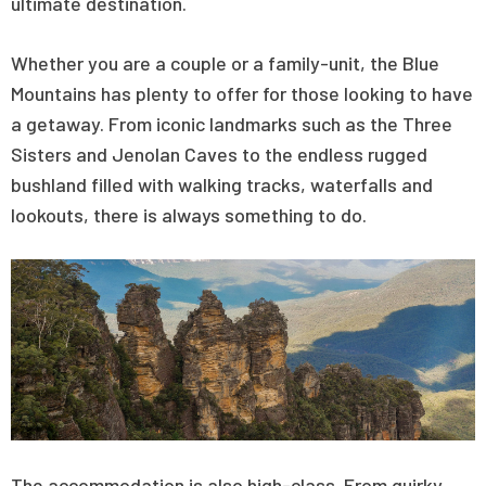
ultimate destination.
Whether you are a couple or a family-unit, the Blue
Mountains has plenty to offer for those looking to have
a getaway. From iconic landmarks such as the Three
Sisters and Jenolan Caves to the endless rugged
bushland filled with walking tracks, waterfalls and
lookouts, there is always something to do.
The accommodation is also high-class. From quirky