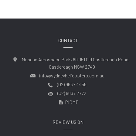
CONTACT
Nepean Aerospace Park, 89-151 Old Castlereagh Road,
Castlereagh NSW 2749
info@sydneyhelicopters.com.au
(02) 9637 4455
(02) 9637 2772
PIRMP
REVIEW US ON