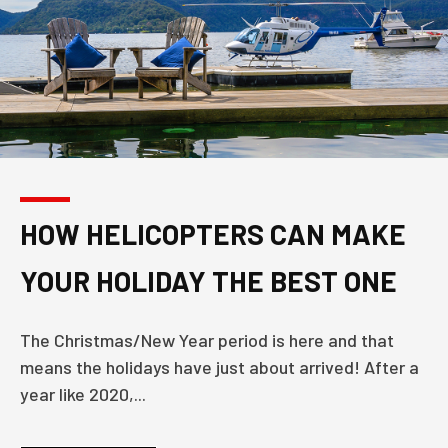
HOW HELICOPTERS CAN MAKE
YOUR HOLIDAY THE BEST ONE
The Christmas/New Year period is here and that
means the holidays have just about arrived! After a
year like 2020,...