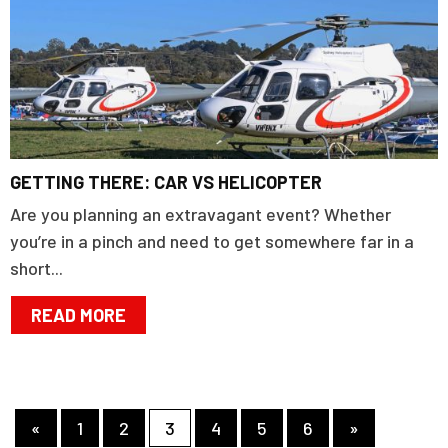
GETTING THERE: CAR VS HELICOPTER
Are you planning an extravagant event? Whether
you’re in a pinch and need to get somewhere far in a
short...
READ MORE
«
1
2
3
4
5
6
»