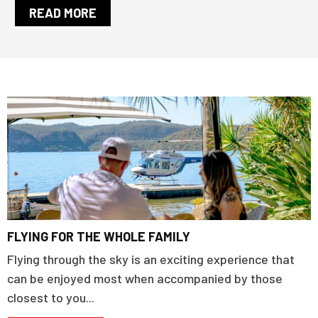
READ MORE
FLYING FOR THE WHOLE FAMILY
Flying through the sky is an exciting experience that
can be enjoyed most when accompanied by those
closest to you...