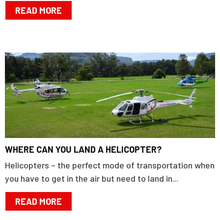
READ MORE
WHERE CAN YOU LAND A HELICOPTER?
Helicopters – the perfect mode of transportation when
you have to get in the air but need to land in...
READ MORE