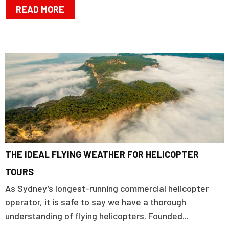
READ MORE
THE IDEAL FLYING WEATHER FOR HELICOPTER
TOURS
As Sydney’s longest-running commercial helicopter
operator, it is safe to say we have a thorough
understanding of flying helicopters. Founded...