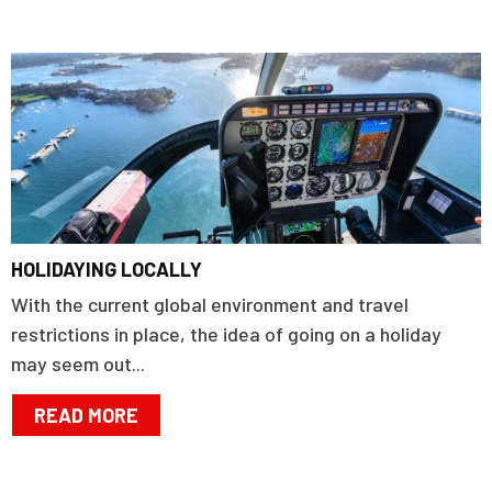
HOLIDAYING LOCALLY
With the current global environment and travel
restrictions in place, the idea of going on a holiday
may seem out...
READ MORE