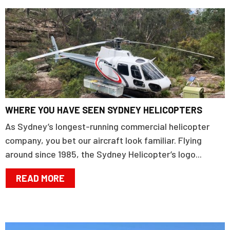
WHERE YOU HAVE SEEN SYDNEY HELICOPTERS
As Sydney’s longest-running commercial helicopter
company, you bet our aircraft look familiar. Flying
around since 1985, the Sydney Helicopter’s logo...
READ MORE