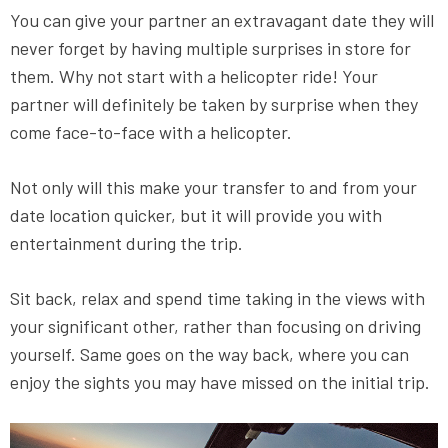
You can give your partner an extravagant date they will
never forget by having multiple surprises in store for
them. Why not start with a helicopter ride! Your
partner will definitely be taken by surprise when they
come face-to-face with a helicopter.
Not only will this make your transfer to and from your
date location quicker, but it will provide you with
entertainment during the trip.
Sit back, relax and spend time taking in the views with
your significant other, rather than focusing on driving
yourself. Same goes on the way back, where you can
enjoy the sights you may have missed on the initial trip.