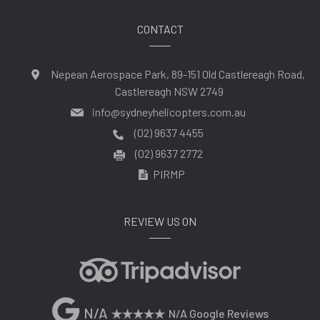
CONTACT
Nepean Aerospace Park, 89-151 Old Castlereagh Road,
Castlereagh NSW 2749
info@sydneyhelicopters.com.au
(02) 9637 4455
(02) 9637 2772
PIRMP
REVIEW US ON
N/A
N/A Google Reviews