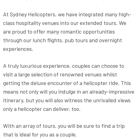
At Sydney Helicopters, we have integrated many high-
class hospitality venues into our extended tours. We
are proud to offer many romantic opportunities
through our lunch flights, pub tours and overnight
experiences.
A truly luxurious experience, couples can choose to
visit a large selection of renowned venues whilst
getting the deluxe encounter of a helicopter ride. This
means not only will you indulge in an already-impressive
itinerary, but you will also witness the unrivalled views
only a helicopter can deliver, too.
With an array of tours, you will be sure to find a trip
that is ideal for you as a couple.