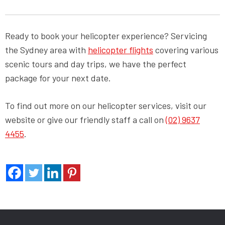
Ready to book your helicopter experience? Servicing
the Sydney area with
helicopter flights
covering various
scenic tours and day trips, we have the perfect
package for your next date.
To find out more on our helicopter services, visit our
website or give our friendly staff a call on
(02) 9637
4455
.