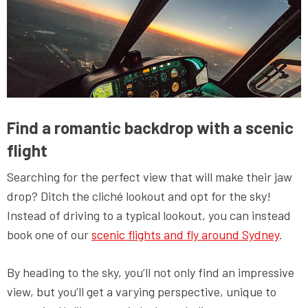
Find a romantic backdrop with a scenic
flight
Searching for the perfect view that will make their jaw
drop? Ditch the cliché lookout and opt for the sky!
Instead of driving to a typical lookout, you can instead
book one of our
scenic flights and fly around Sydney
.
By heading to the sky, you’ll not only find an impressive
view, but you’ll get a varying perspective, unique to