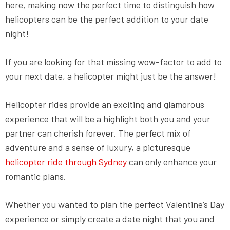
here, making now the perfect time to distinguish how
helicopters can be the perfect addition to your date
night!
If you are looking for that missing wow-factor to add to
your next date, a helicopter might just be the answer!
Helicopter rides provide an exciting and glamorous
experience that will be a highlight both you and your
partner can cherish forever. The perfect mix of
adventure and a sense of luxury, a picturesque
helicopter ride through Sydney
can only enhance your
romantic plans.
Whether you wanted to plan the perfect Valentine’s Day
experience or simply create a date night that you and