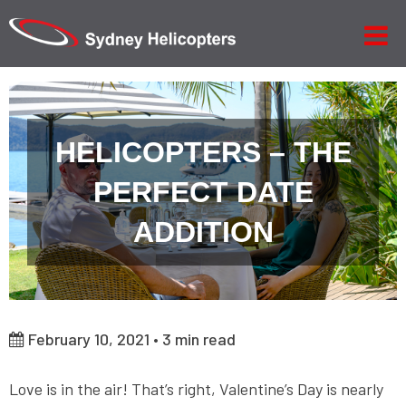
HELICOPTERS – THE
PERFECT DATE
ADDITION
February 10, 2021 •
3
min read
Love is in the air! That’s right, Valentine’s Day is nearly