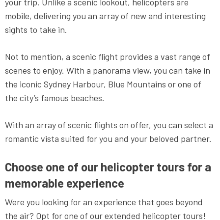
your trip. Unlike a scenic lookout, helicopters are
mobile, delivering you an array of new and interesting
sights to take in.
Not to mention, a scenic flight provides a vast range of
scenes to enjoy. With a panorama view, you can take in
the iconic Sydney Harbour, Blue Mountains or one of
the city’s famous beaches.
With an array of scenic flights on offer, you can select a
romantic vista suited for you and your beloved partner.
Choose one of our helicopter tours for a
memorable experience
Were you looking for an experience that goes beyond
the air? Opt for one of our extended helicopter tours!