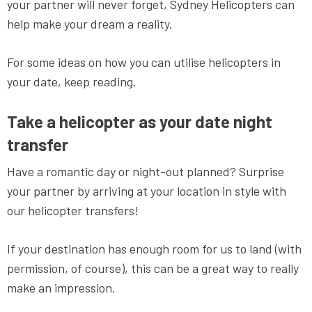
your partner will never forget, Sydney Helicopters can
help make your dream a reality.
For some ideas on how you can utilise helicopters in
your date, keep reading.
Take a helicopter as your date night
transfer
Have a romantic day or night-out planned? Surprise
your partner by arriving at your location in style with
our helicopter transfers!
If your destination has enough room for us to land (with
permission, of course), this can be a great way to really
make an impression.