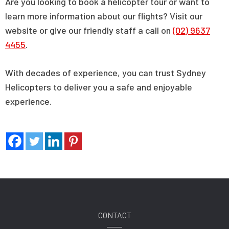
Are you looking to book a helicopter tour or want to
learn more information about our flights? Visit our
website or give our friendly staff a call on
(02) 9637
4455
.
With decades of experience, you can trust Sydney
Helicopters to deliver you a safe and enjoyable
experience.
CONTACT