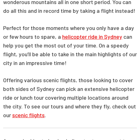
wonderous mountains all in one short period. You can
do all this and in record time by taking a flight instead!
Perfect for those moments where you only have a day
or few hours to spare, a
helicopter ride in Sydney
can
help you get the most out of your time. On a speedy
flight, you’ll be able to take in the main highlights of our
city in an impressive time!
Offering various scenic flights, those looking to cover
both sides of Sydney can pick an extensive helicopter
ride or lunch tour covering multiple locations around
the city. To see our tours and where they fly, check out
our
scenic flights
.