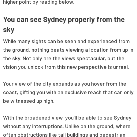
higher point by reading below.
You can see Sydney properly from the
sky
While many sights can be seen and experienced from
the ground, nothing beats viewing a location from up in
the sky. Not only are the views spectacular, but the
vision you unlock from this new perspective is unreal.
Your view of the city expands as you hover from the
coast, gifting you with an exclusive reach that can only
be witnessed up high.
With the broadened view, you’ll be able to see Sydney
without any interruptions. Unlike on the ground, where
often obstructions like tall buildings and pedestrian