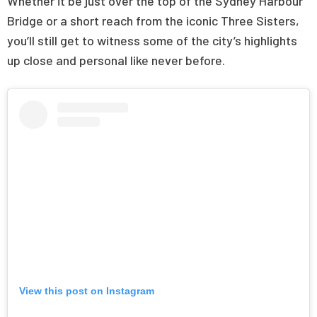
Whether it be just over the top of the Sydney Harbour
Bridge or a short reach from the iconic Three Sisters,
you’ll still get to witness some of the city’s highlights
up close and personal like never before.
View this post on Instagram