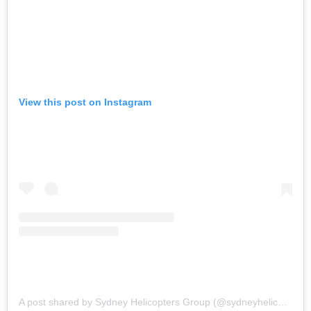
View this post on Instagram
A post shared by Sydney Helicopters Group (@sydneyhelicoptersgroup)