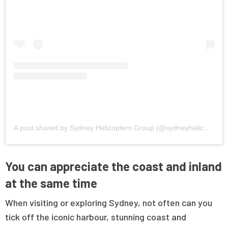
A post shared by Sydney Helicopters Group (@sydneyhelicoptersgroup)
You can appreciate the coast and inland
at the same time
When visiting or exploring Sydney, not often can you
tick off the iconic harbour, stunning coast and