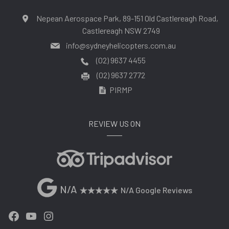
Nepean Aerospace Park, 89-151 Old Castlereagh Road,
Castlereagh NSW 2749
info@sydneyhelicopters.com.au
(02) 9637 4455
(02) 9637 2772
PIRMP
REVIEW US ON
N/A
N/A Google Reviews
Facebook
YouTube
Instagram