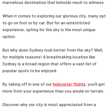
marvellous destination that beholds much to witness.
When it comes to exploring our glorious city, many opt
to go on foot or by car. But for an unrestricted
experience, opting for the sky is the most unique
option.
But why does Sydney look better from the sky? Well,
for multiple reasons! A breathtaking location like
Sydney is a broad region that offers a vast list of
popular spots to be enjoyed.
By taking off in one of our
helicopter flights
, you’ll get
more from your experience than you would on terrain.
Discover why our city is most appreciated from a