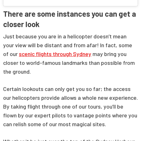
There are some instances you can get a
closer look
Just because you are in a helicopter doesn’t mean
your view will be distant and from afar! In fact, some
of our
scenic flights through Sydney
may bring you
closer to world-famous landmarks than possible from
the ground.
Certain lookouts can only get you so far; the access
our helicopters provide allows a whole new experience.
By taking flight through one of our tours, you’ll be
flown by our expert pilots to vantage points where you
can relish some of our most magical sites.