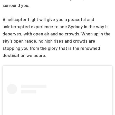
surround you.
A helicopter flight will give you a peaceful and
uninterrupted experience to see Sydney in the way it
deserves, with open air and no crowds. When up in the
sky’s open range, no high rises and crowds are
stopping you from the glory that is the renowned
destination we adore.