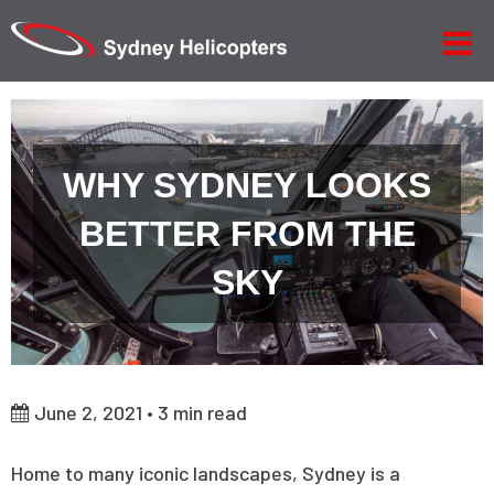
WHY SYDNEY LOOKS
BETTER FROM THE
SKY
June 2, 2021 •
3
min read
Home to many iconic landscapes, Sydney is a